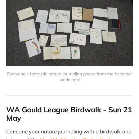
Everyone's fantastic nature journaling pages from the beginner
workshop!
WA Gould League Birdwalk - Sun 21
May
Combine your nature journaling with a birdwalk and