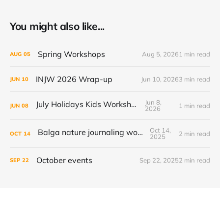
You might also like...
Spring Workshops
Aug 5, 2026
1 min read
AUG
05
INJW 2026 Wrap-up
Jun 10, 2026
3 min read
JUN
10
Jun 8,
July Holidays Kids Workshop
1 min read
JUN
08
2026
Oct 14,
Balga nature journaling workshop
2 min read
OCT
14
2025
October events
Sep 22, 2025
2 min read
SEP
22