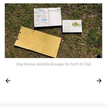
May Meetup sketchbook pages for Perth NJ Club