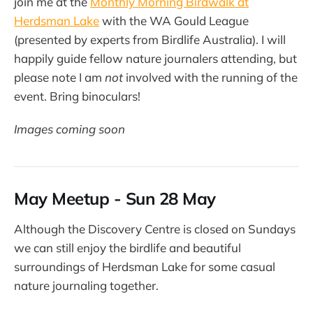
join me at the
Monthly Morning Birdwalk at
Herdsman Lake
with the WA Gould League
(presented by experts from Birdlife Australia). I will
happily guide fellow nature journalers attending, but
please note I am
not
involved with the running of the
event. Bring binoculars!
Images coming soon
May Meetup - Sun 28 May
Although the Discovery Centre is closed on Sundays
we can still enjoy the birdlife and beautiful
surroundings of Herdsman Lake for some casual
nature journaling together.