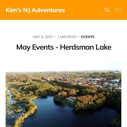
Kim's NJ Adventures
MAY 8, 2023
1 MIN READ
EVENTS
May Events - Herdsman Lake