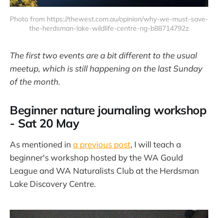
Photo from https://thewest.com.au/opinion/why-we-must-save-
the-herdsman-lake-wildlife-centre-ng-b88714792z
The first two events are a bit different to the usual
meetup, which is still happening on the last Sunday
of the month.
Beginner nature journaling workshop
- Sat 20 May
As mentioned in
a previous post
, I will teach a
beginner's workshop hosted by the WA Gould
League and WA Naturalists Club at the Herdsman
Lake Discovery Centre.