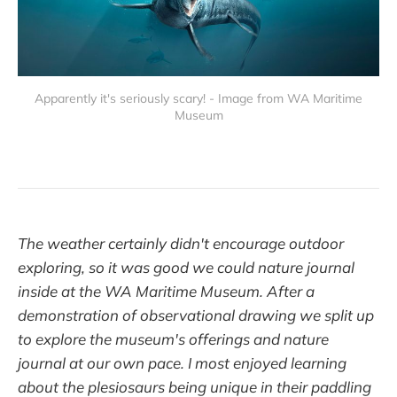
Apparently it's seriously scary! - Image from WA Maritime
Museum
The weather certainly didn't encourage outdoor
exploring, so it was good we could nature journal
inside at the WA Maritime Museum. After a
demonstration of observational drawing we split up
to explore the museum's offerings and nature
journal at our own pace. I most enjoyed learning
about the plesiosaurs being unique in their paddling