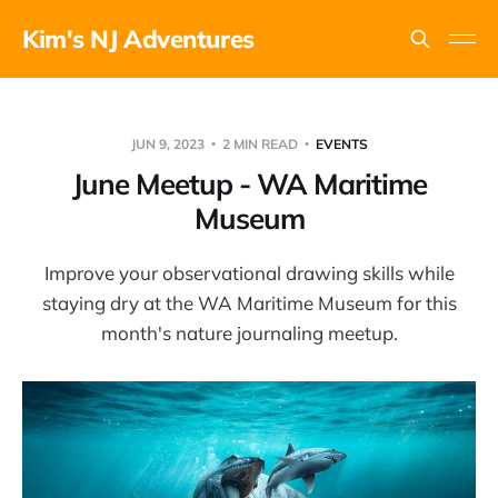
Kim's NJ Adventures
JUN 9, 2023
2 MIN READ
EVENTS
June Meetup - WA Maritime
Museum
Improve your observational drawing skills while
staying dry at the WA Maritime Museum for this
month's nature journaling meetup.