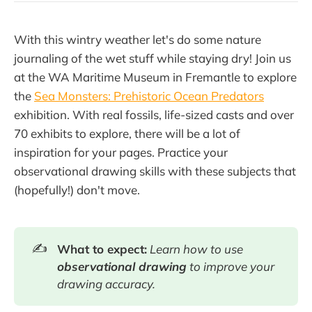
With this wintry weather let's do some nature
journaling of the wet stuff while staying dry! Join us
at the WA Maritime Museum in Fremantle to explore
the
Sea Monsters: Prehistoric Ocean Predators
exhibition. With real fossils, life-sized casts and over
70 exhibits to explore, there will be a lot of
inspiration for your pages. Practice your
observational drawing skills with these subjects that
(hopefully!) don't move.
✍️
What to expect:
Learn how to use
observational drawing
to improve your
drawing accuracy.