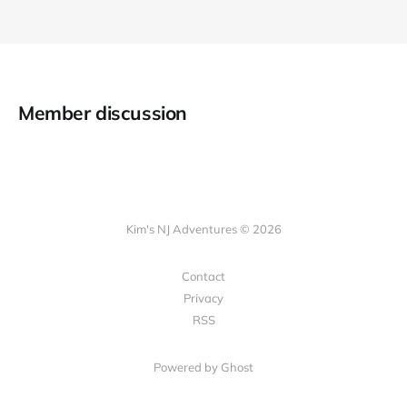
Member discussion
Kim's NJ Adventures © 2026
Contact
Privacy
RSS
Powered by Ghost