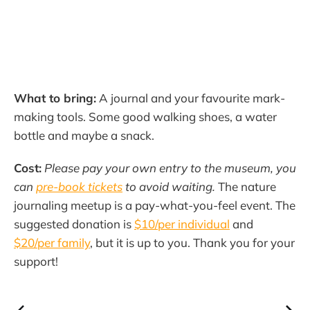
What to bring:
A journal and your favourite mark-
making tools. Some good walking shoes, a water
bottle and maybe a snack.
Cost:
Please pay your own entry to the museum, you
can
pre-book tickets
to avoid waiting.
The nature
journaling meetup is a pay-what-you-feel event. The
suggested donation is
$10/per individual
and
$20/per family
, but it is up to you. Thank you for your
support!