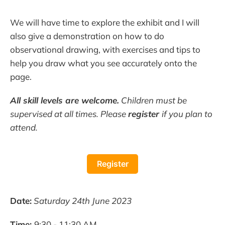
We will have time to explore the exhibit and I will
also give a demonstration on how to do
observational drawing, with exercises and tips to
help you draw what you see accurately onto the
page.
All skill levels are welcome.
Children must be
supervised at all times. Please
register
if you plan to
attend.
Register
Date:
Saturday 24th June 2023
Time:
9:30 - 11:30 AM