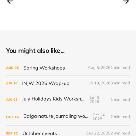
You might also like...
Spring Workshops
Aug 5, 2026
1 min read
AUG
05
INJW 2026 Wrap-up
Jun 10, 2026
3 min read
JUN
10
Jun 8,
July Holidays Kids Workshop
1 min read
JUN
08
2026
Oct 14,
Balga nature journaling workshop
2 min read
OCT
14
2025
October events
Sep 22, 2025
2 min read
SEP
22