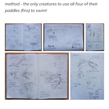
method - the only creatures to use all four of their
paddles (fins) to swim!