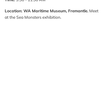
Location: WA Maritime Museum, Fremantle.
Meet
at the Sea Monsters exhibition.