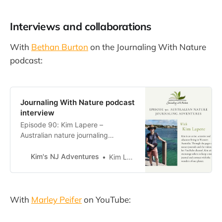
Interviews and collaborations
With
Bethan Burton
on the Journaling With Nature
podcast:
Journaling With Nature podcast
interview
Episode 90: Kim Lapere –
Australian nature journaling
adventures — Journaling with
NatureKim is an artist, scientist and
Kim's NJ Adventures
Kim Lapere
educator living in Western
Australia. Through the pages of her
nature journals and the videos on
her YouTube channel, Kim aims to
With
Marley Peifer
on YouTube:
encourage others to keep a nature
journal and con…