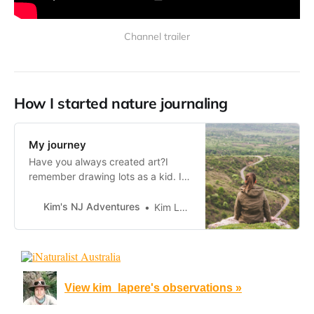
Channel trailer
How I started nature journaling
My journey
Have you always created art?I
remember drawing lots as a kid. I
had rainbow colouring books from
the 90s but would also sketch on
Kim's NJ Adventures
Kim Lapere
loose sheets of paper. My grandad
would draw planes for us, as it was
part of his hobby of making planes
and flying them and
View kim_lapere's observations »