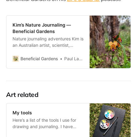
Kim’s Nature Journaling —
Beneficial Gardens
Nature journaling adventures Kim is
an Australian artist, scientist,
educator and aspiring naturalist. I
hope tha inspire everyone to go
Beneficial Gardens
Paul Lambert
outdoors, explore and learn more
about the world around them.
There is so much to benefit from
being in the natural environment
and my hope is that by connectin
Art related
My tools
Here’s a list of the tools I use for
drawing and journaling. I have
different equipment depending on