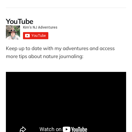
YouTube
Keep up to date with my adventures and access
more tips about nature journaling: