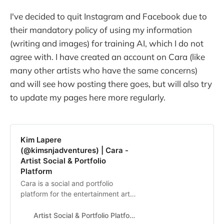
I've decided to quit Instagram and Facebook due to
their mandatory policy of using my information
(writing and images) for training AI, which I do not
agree with. I have created an account on Cara (like
many other artists who have the same concerns)
and will see how posting there goes, but will also try
to update my pages here more regularly.
Kim Lapere
(@kimsnjadventures) | Cara -
Artist Social & Portfolio
Platform
Cara is a social and portfolio
platform for the entertainment art
industry.
Artist Social & Portfolio Platform