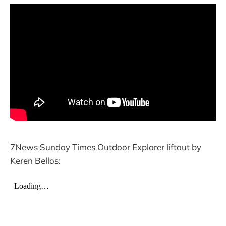
7News Sunday Times Outdoor Explorer liftout by
Keren Bellos: