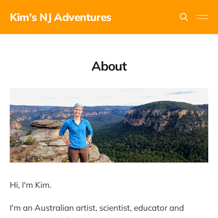
Kim's NJ Adventures
About
Hi, I'm Kim.
I'm an Australian artist, scientist, educator and