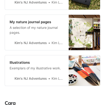
if I’m going outdoors or working at
Kim's NJ Adventures
Kim Lapere
home. Nature journaling equipment
Bag Outdoor gear Drawing and
painting tools Bag I haven’t yet
found a bag that meets my needs
My nature journal pages
for nature journaling.
A selection of my nature journal
pages.
Kim's NJ Adventures
Kim Lapere
Illustrations
Exemplars of my illustrative work.
Kim's NJ Adventures
Kim Lapere
Cara