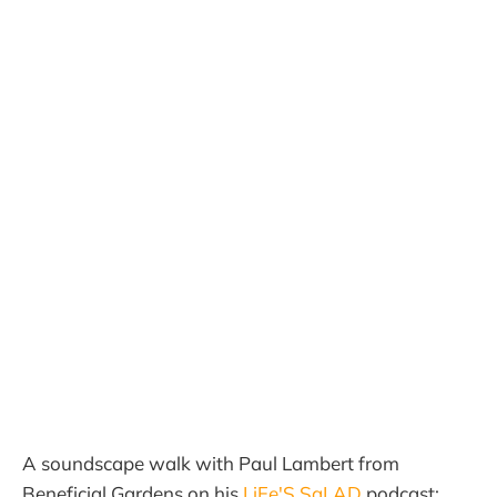
A soundscape walk with Paul Lambert from
Beneficial Gardens on his
LiFe'S SaLAD
podcast: