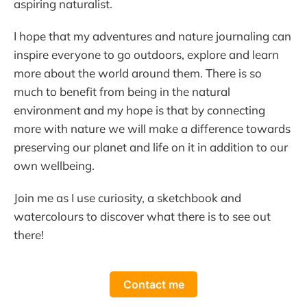
aspiring naturalist.
I hope that my adventures and nature journaling can
inspire everyone to go outdoors, explore and learn
more about the world around them. There is so
much to benefit from being in the natural
environment and my hope is that by connecting
more with nature we will make a difference towards
preserving our planet and life on it in addition to our
own wellbeing.
Join me as I use curiosity, a sketchbook and
watercolours to discover what there is to see out
there!
Contact me