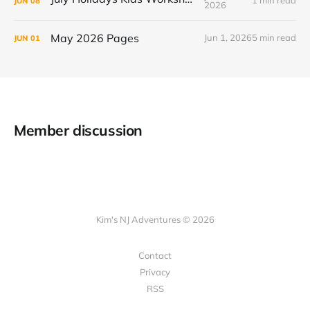
1 min read
JUN
08
2026
May 2026 Pages
Jun 1, 2026
5 min read
JUN
01
Member discussion
Kim's NJ Adventures © 2026
Contact
Privacy
RSS