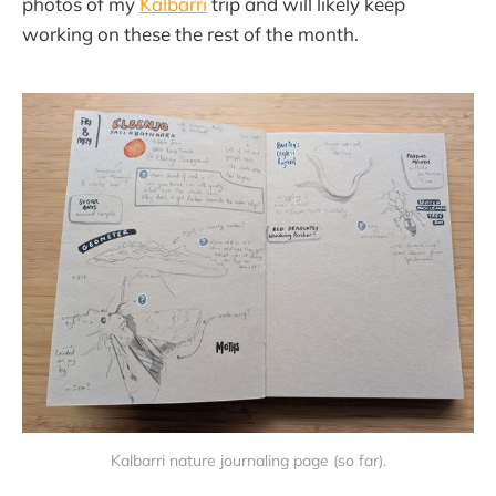
photos of my
Kalbarri
trip and will likely keep
working on these the rest of the month.
Kalbarri nature journaling page (so far).