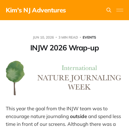
Kim's NJ Adventures
JUN 10, 2026
3 MIN READ
EVENTS
INJW 2026 Wrap-up
This year the goal from the INJW team was to
encourage nature journaling
outside
and spend less
time in front of our screens. Although there was a