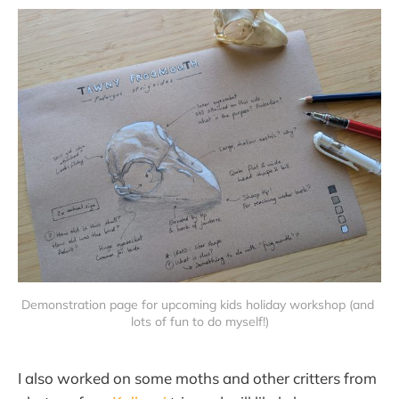
Demonstration page for upcoming kids holiday workshop (and 
lots of fun to do myself!)
I also worked on some moths and other critters from