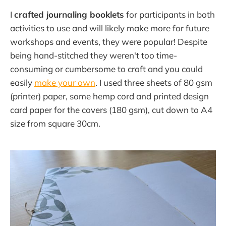
I
crafted journaling booklets
for participants in both
activities to use and will likely make more for future
workshops and events, they were popular! Despite
being hand-stitched they weren't too time-
consuming or cumbersome to craft and you could
easily
make your own
. I used three sheets of 80 gsm
(printer) paper, some hemp cord and printed design
card paper for the covers (180 gsm), cut down to A4
size from square 30cm.