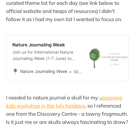
curated theme list for each day (see link below to
official website and heaps of resources) I didn't
follow it as I had my own list I wanted to focus on.
Nature Journaling Week
Join us for International Nature
Journaling Week (1-7 June) to
celebrate nature connection and
find joy in the small things!
Nature Journaling Week
Sketching trees
I needed to nature journal a skull for my
upcoming
kids workshop in the July holidays
, so I referenced
one from the Discovery Centre - a tawny frogmouth.
Is it just me or are skulls always fascinating to draw?