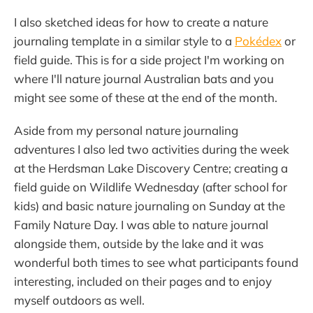
I also sketched ideas for how to create a nature
journaling template in a similar style to a
Pokédex
or
field guide. This is for a side project I'm working on
where I'll nature journal Australian bats and you
might see some of these at the end of the month.
Aside from my personal nature journaling
adventures I also led two activities during the week
at the Herdsman Lake Discovery Centre; creating a
field guide on Wildlife Wednesday (after school for
kids) and basic nature journaling on Sunday at the
Family Nature Day. I was able to nature journal
alongside them, outside by the lake and it was
wonderful both times to see what participants found
interesting, included on their pages and to enjoy
myself outdoors as well.