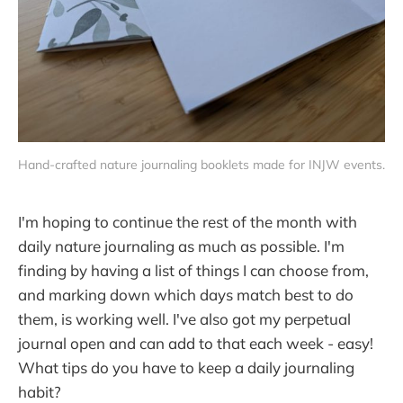
Hand-crafted nature journaling booklets made for INJW events.
I'm hoping to continue the rest of the month with
daily nature journaling as much as possible. I'm
finding by having a list of things I can choose from,
and marking down which days match best to do
them, is working well. I've also got my perpetual
journal open and can add to that each week - easy!
What tips do you have to keep a daily journaling
habit?