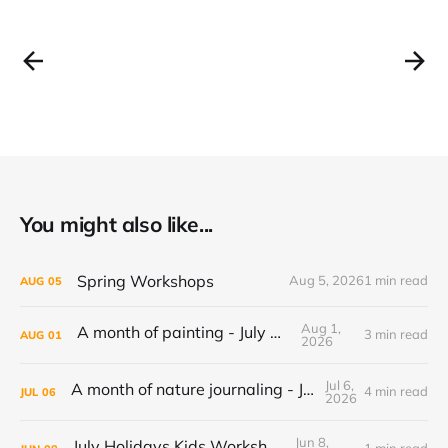
You might also like...
Spring Workshops
Aug 5, 2026
1 min read
AUG
05
Aug 1,
A month of painting - July 2026
3 min read
AUG
01
2026
Jul 6,
A month of nature journaling - June 2026
4 min read
JUL
06
2026
Jun 8,
July Holidays Kids Workshop