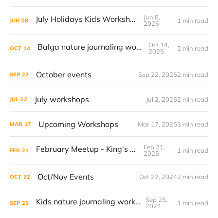
Jun 8,
July Holidays Kids Workshop
1 min read
JUN
08
2026
Oct 14,
Balga nature journaling workshop
2 min read
OCT
14
2025
October events
Sep 22, 2025
2 min read
SEP
22
July workshops
Jul 2, 2025
2 min read
JUL
02
Upcoming Workshops
Mar 17, 2025
3 min read
MAR
17
Feb 21,
February Meetup - King's Park
1 min read
FEB
21
2025
Oct/Nov Events
Oct 22, 2024
2 min read
OCT
22
Sep 25,
Kids nature journaling workshop
1 min read
SEP
25
2024