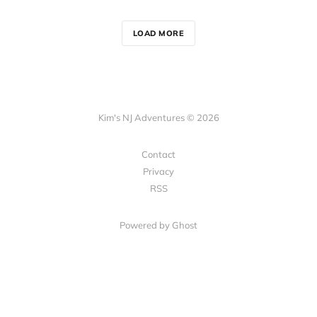
LOAD MORE
Kim's NJ Adventures © 2026
Contact
Privacy
RSS
Powered by Ghost