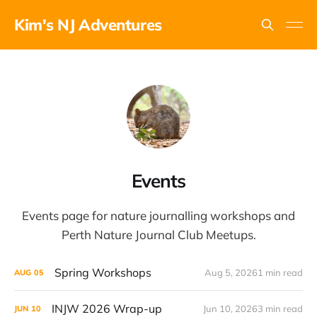
Kim's NJ Adventures
Events
Events page for nature journalling workshops and
Perth Nature Journal Club Meetups.
Spring Workshops
Aug 5, 2026
1 min read
AUG
05
INJW 2026 Wrap-up
Jun 10, 2026
3 min read
JUN
10