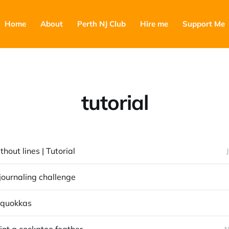
Home
About
Perth NJ Club
Hire me
Support Me
tutorial
thout lines | Tutorial
journaling challenge
 quokkas
N