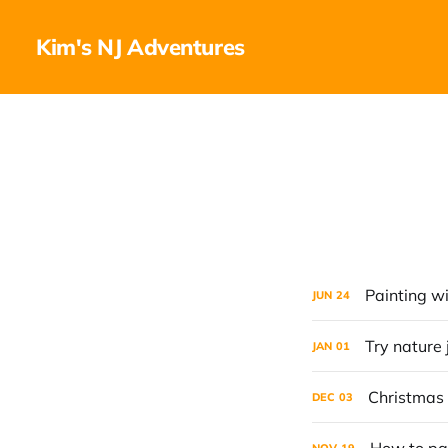
Kim's NJ Adventures
Painting wi
JUN
24
Try nature 
JAN
01
Christmas
DEC
03