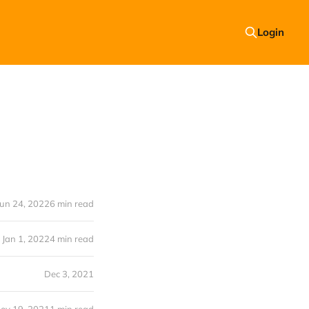
Login
Jun 24, 2022
6 min read
Jan 1, 2022
4 min read
Dec 3, 2021
ov 19, 2021
1 min read