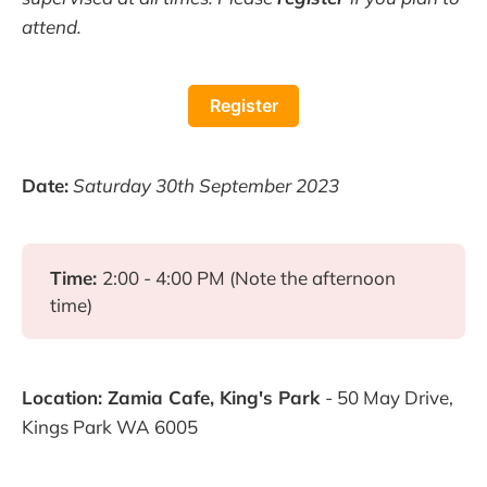
attend.
Register
Date:
Saturday 30th September 2023
Time:
2:00 - 4:00 PM (Note the afternoon
time)
Location: Zamia Cafe, King's Park
- 50 May Drive,
Kings Park WA 6005