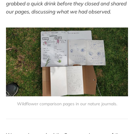
grabbed a quick drink before they closed and shared
our pages, discussing what we had observed.
Wildflower comparison pages in our nature journals.