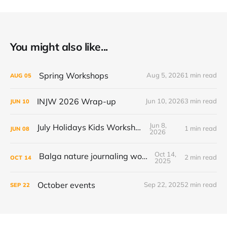
You might also like...
Spring Workshops
Aug 5, 2026
1 min read
AUG
05
INJW 2026 Wrap-up
Jun 10, 2026
3 min read
JUN
10
Jun 8,
July Holidays Kids Workshop
1 min read
JUN
08
2026
Oct 14,
Balga nature journaling workshop
2 min read
OCT
14
2025
October events
Sep 22, 2025
2 min read
SEP
22