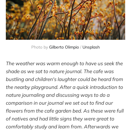
Photo by
Gilberto Olimpio
/
Unsplash
The weather was warm enough to have us seek the
shade as we sat to nature journal. The cafe was
bustling and children's laughter could be heard from
the nearby playground. After a quick introduction to
nature journaling and discussing ways to do a
comparison in our journal we set out to find our
flowers from the cafe garden bed. As these were full
of natives and had little signs they were great to
comfortably study and learn from. Afterwards we