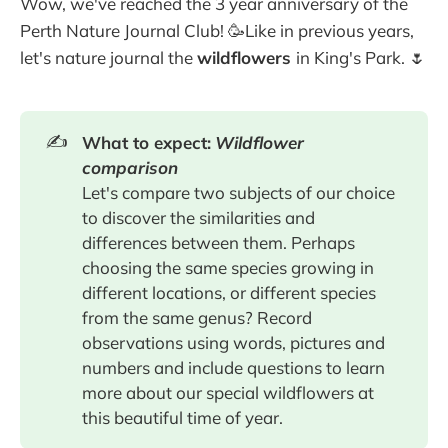
Wow, we've reached the 3 year anniversary of the
Perth Nature Journal Club! 🥳Like in previous years,
let's nature journal the
wildflowers
in King's Park. 🌷
✍️
What to expect:
Wildflower
comparison
Let's compare two subjects of our choice
to discover the similarities and
differences between them. Perhaps
choosing the same species growing in
different locations, or different species
from the same genus? Record
observations using words, pictures and
numbers and include questions to learn
more about our special wildflowers at
this beautiful time of year.