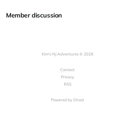
Member discussion
Kim's NJ Adventures © 2026
Contact
Privacy
RSS
Powered by Ghost