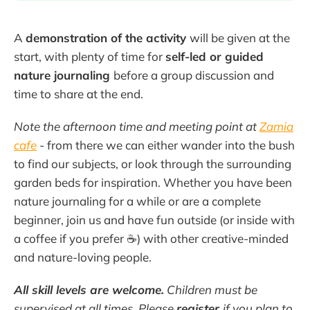
A
demonstration of the activity
will be given at the
start, with plenty of time for
self-led or guided
nature journaling
before a group discussion and
time to share at the end.
Note the afternoon time and meeting point at
Zamia
cafe
- from there we can either wander into the bush
to find our subjects, or look through the surrounding
garden beds for inspiration. Whether you have been
nature journaling for a while or are a complete
beginner, join us and have fun outside (or inside with
a coffee if you prefer ☕) with other creative-minded
and nature-loving people.
All skill levels are welcome.
Children must be
supervised at all times. Please
register
if you plan to