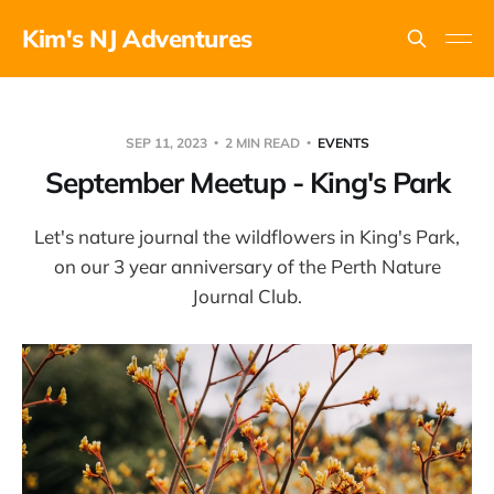
Kim's NJ Adventures
SEP 11, 2023
2 MIN READ
EVENTS
September Meetup - King's Park
Let's nature journal the wildflowers in King's Park,
on our 3 year anniversary of the Perth Nature
Journal Club.