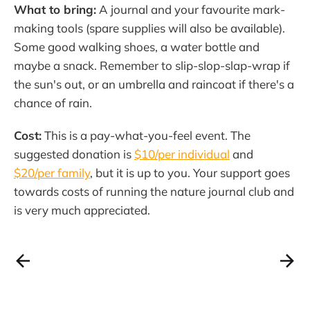
What to bring:
A journal and your favourite mark-
making tools (spare supplies will also be available).
Some good walking shoes, a water bottle and
maybe a snack. Remember to slip-slop-slap-wrap if
the sun's out, or an umbrella and raincoat if there's a
chance of rain.
Cost:
This is a pay-what-you-feel event. The
suggested donation is
$10/per individual
and
$20/per family
, but it is up to you. Your support goes
towards costs of running the nature journal club and
is very much appreciated.