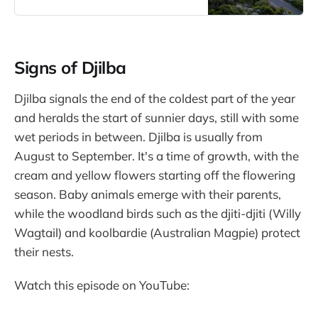
during each season and recording
my personal observations and
experiences in my nature journal.
Signs of Djilba
Djilba signals the end of the coldest part of the year
and heralds the start of sunnier days, still with some
wet periods in between. Djilba is usually from
August to September. It's a time of growth, with the
cream and yellow flowers starting off the flowering
season. Baby animals emerge with their parents,
while the woodland birds such as the djiti-djiti (Willy
Wagtail) and koolbardie (Australian Magpie) protect
their nests.
Watch this episode on YouTube: