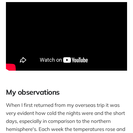
My observations
When I first returned from my overseas trip it was
very evident how cold the nights were and the short
days, especially in comparison to the northern
hemisphere's. Each week the temperatures rose and