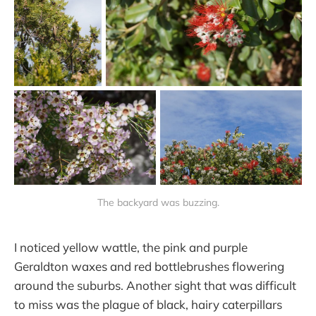
The backyard was buzzing.
I noticed yellow wattle, the pink and purple
Geraldton waxes and red bottlebrushes flowering
around the suburbs. Another sight that was difficult
to miss was the plague of black, hairy caterpillars