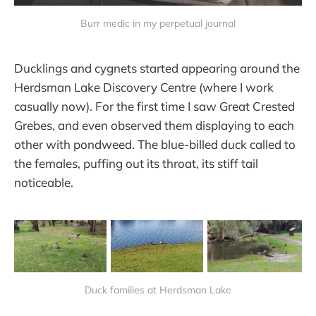
Burr medic in my perpetual journal
Ducklings and cygnets started appearing around the
Herdsman Lake Discovery Centre (where I work
casually now). For the first time I saw Great Crested
Grebes, and even observed them displaying to each
other with pondweed. The blue-billed duck called to
the females, puffing out its throat, its stiff tail
noticeable.
Duck families at Herdsman Lake