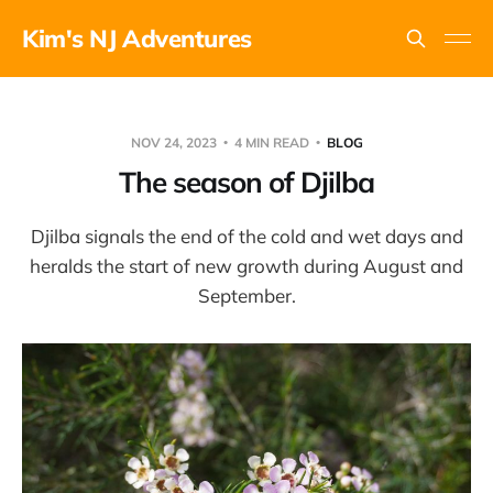
Kim's NJ Adventures
NOV 24, 2023
4 MIN READ
BLOG
The season of Djilba
Djilba signals the end of the cold and wet days and
heralds the start of new growth during August and
September.