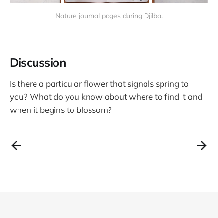
Nature journal pages during Djilba.
Discussion
Is there a particular flower that signals spring to
you? What do you know about where to find it and
when it begins to blossom?