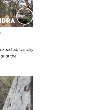
P.
 expected, twitchy
ar at the