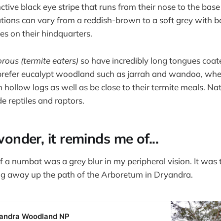
ctive black eye stripe that runs from their nose to the base 
tions can vary from a reddish-brown to a soft grey with 
es on their hindquarters.
orous (termite eaters)
so have incredibly long tongues coat
prefer eucalypt woodland such as jarrah and wandoo, whe
n hollow logs as well as be close to their termite meals. Na
e reptiles and raptors.
 wonder, it reminds me of...
f a numbat was a grey blur in my peripheral vision. It was t
g away up the path of the Arboretum in Dryandra.
yandra Woodland NP