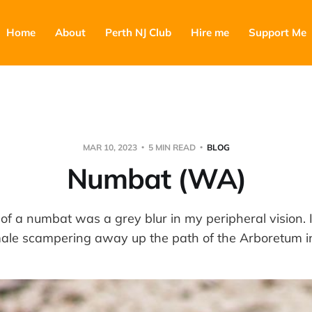
Home
About
Perth NJ Club
Hire me
Support Me
MAR 10, 2023
5 MIN READ
BLOG
Numbat (WA)
 of a numbat was a grey blur in my peripheral vision.
emale scampering away up the path of the Arboretum 