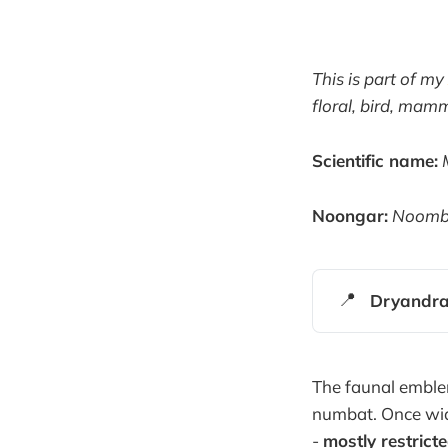
This is part of my
floral, bird, ma
Scientific name:
Noongar:
Noomba
📍
Dryandra
The faunal emblem
numbat. Once wid
-
mostly restric