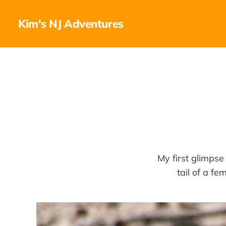
Kim's NJ Adventures
My first glimpse
tail of a f