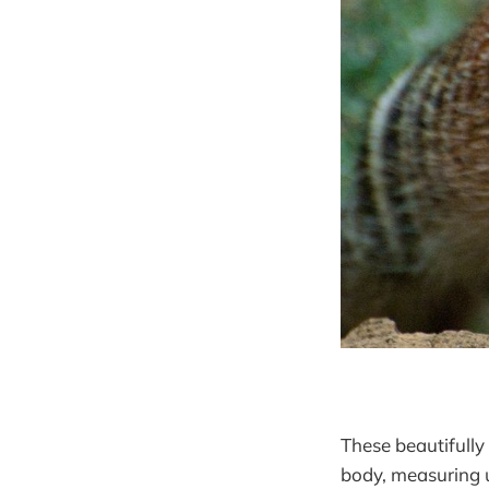
These beautifully 
body, measuring u