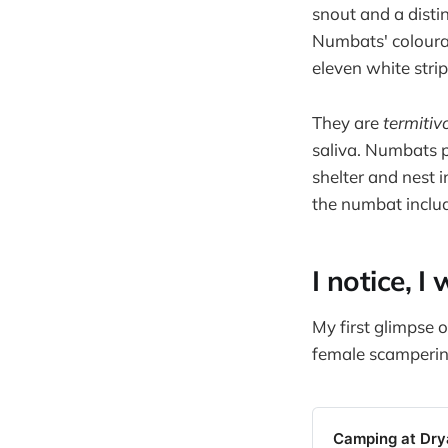
snout and a distin
Numbats' coloura
eleven white strip
They are
termitiv
saliva. Numbats 
shelter and nest i
the numbat includ
I notice, I
My first glimpse o
female scamperin
Camping at Dr