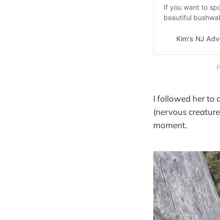
If you want to sp
beautiful bushwalk
Kim's NJ Adv
R
I followed her to
(nervous creature
moment.