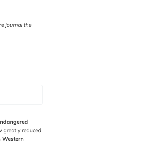
e journal the
endangered
w greatly reduced
n Western