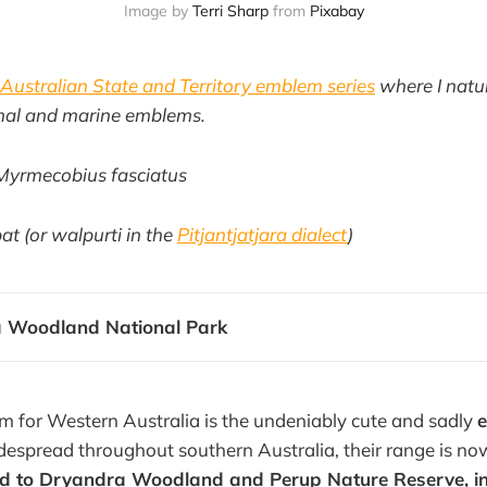
Image by
Terri Sharp
from
Pixabay
Australian State and Territory emblem series
where I natur
mmal and marine emblems.
Myrmecobius fasciatus
t (or walpurti in the
Pitjantjatjara dialect
)
 Woodland National Park
 for Western Australia is the undeniably cute and sadly
espread throughout southern Australia, their range is no
ted to Dryandra Woodland and Perup Nature Reserve, i