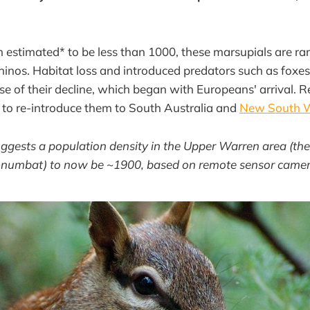
 estimated* to be less than 1000, these marsupials are rar
hinos. Habitat loss and introduced predators such as foxes
se of their decline, which began with Europeans' arrival. R
 to re-introduce them to South Australia and
New South 
uggests a population density in the Upper Warren area (the
e numbat) to now be ~1900, based on remote sensor camer