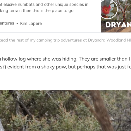
ot elusive numbats and other unique species in
ing terrain then this is the place to go.
entures
Kim Lapere
ead the rest of my camping trip adventures at Dryandra Woodland N
 a hollow log where she was hiding. They are smaller than I
s?) evident from a shaky paw, but perhaps that was just fe