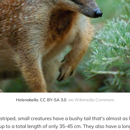
Helenabella
,
CC BY-SA 3.0
, via Wikimedia Commons
striped, small creatures have a bushy tail that's almost as 
p to a total length of only 35-45 cm. They also have a long