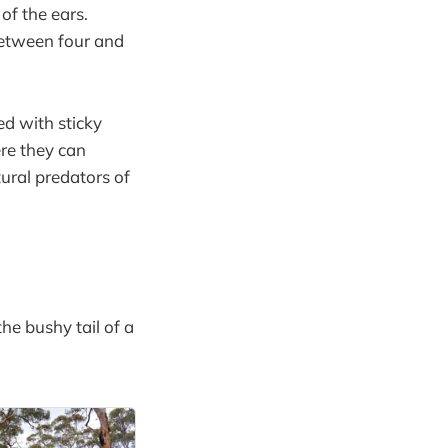
of the ears.
between four and
ed with sticky
re they can
tural predators of
he bushy tail of a