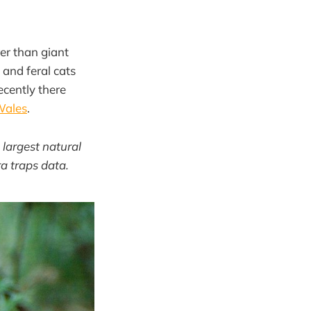
er than giant
 and feral cats
ecently there
Wales
.
 largest natural
a traps data.