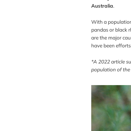
Australia
.
With a population
pandas or black r
are the major cau
have been efforts
*A 2022 article s
population of th