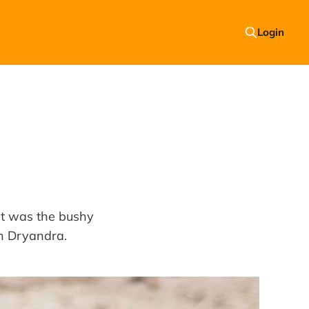
Login
 It was the bushy
in Dryandra.