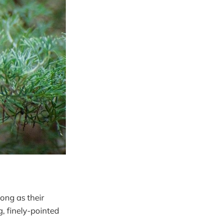
long as their
, finely-pointed